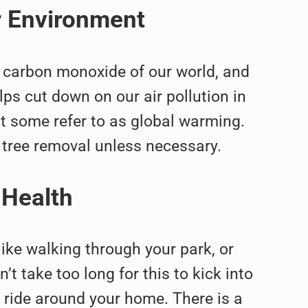
r Environment
he carbon monoxide of our world, and
elps cut down on our air pollution in
at some refer to as global warming.
 tree removal unless necessary.
 Health
like walking through your park, or
’t take too long for this to kick into
e ride around your home. There is a