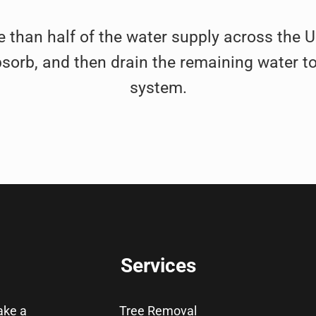
e than half of the water supply across the Uni
bsorb, and then drain the remaining water to
system.
Services
take a
Tree Removal