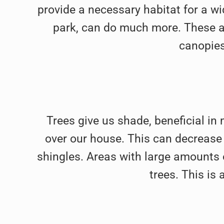
provide a necessary habitat for a wid
park, can do much more. These ar
canopies
Trees give us shade, beneficial in
over our house. This can decrease o
shingles. Areas with large amounts 
trees. This is