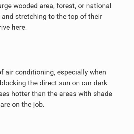
large wooded area, forest, or national
nd stretching to the top of their
ive here.
f air conditioning, especially when
 blocking the direct sun on our dark
ees hotter than the areas with shade
are on the job.