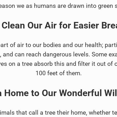
eason we as humans are drawn into green 
 Clean Our Air for Easier Bre
 of air to our bodies and our health; parti
ng, and can reach dangerous levels. Some ex
 on a tree absorb this and filter it out of ou
100 feet of them.
a Home to Our Wonderful Wi
nimals that call a tree their home, whether 