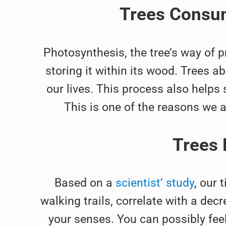
Trees Consum
Photosynthesis, the tree’s way of p
storing it within its wood. Trees ab
our lives. This process also helps
This is one of the reasons we 
Trees 
Based on a
scientist’ study
, our 
walking trails, correlate with a decr
your senses. You can possibly feel