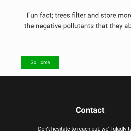
Fun fact; trees filter and store mor
the negative pollutants that they a
Go Home
Contact
Don’t hesitate to reach out, we’ll gladly 