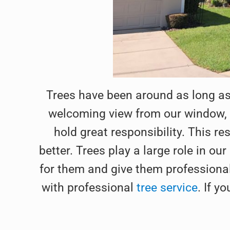
Trees have been around as long as
welcoming view from our window, o
hold great responsibility. This re
better. Trees play a large role in ou
for them and give them professional 
with professional
tree service
. If y