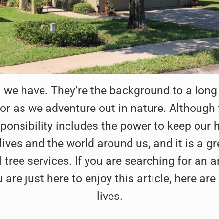
 we have. They’re the background to a long
r as we adventure out in nature. Although th
sponsibility includes the power to keep our 
r lives and the world around us, and it is a
tree services. If you are searching for an ar
ou are just here to enjoy this article, here 
lives.