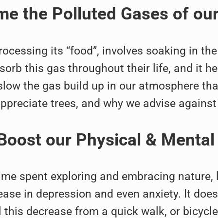
e the Polluted Gases of ou
rocessing its “food”, involves soaking in t
sorb this gas throughout their life, and it h
 slow the gas build up in our atmosphere th
appreciate trees, and why we advise against
Boost our Physical & Mental
time spent exploring and embracing nature, 
ease in depression and even anxiety. It doesn
 this decrease from a quick walk, or bicycl