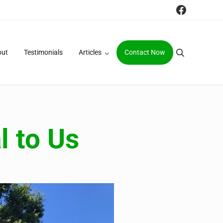
Faceboo
out
Testimonials
Articles
Contact Now
Search
l to Us