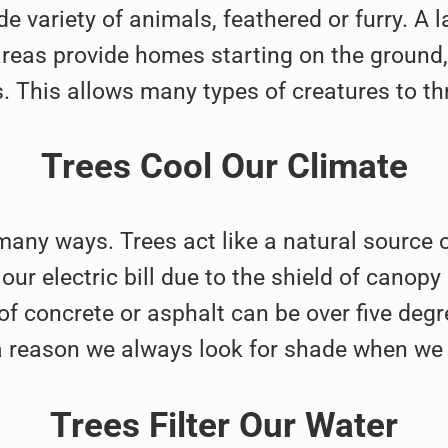
e variety of animals, feathered or furry. A 
eas provide homes starting on the ground, a
. This allows many types of creatures to thr
Trees Cool Our Climate
 many ways. Trees act like a natural source o
ur electric bill due to the shield of canopy
of concrete or asphalt can be over five degr
 a reason we always look for shade when we 
Trees Filter Our Water