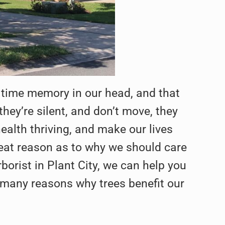
 time memory in our head, and that
ey’re silent, and don’t move, they
health thriving, and make our lives
 great reason as to why we should care
borist in Plant City, we can help you
are many reasons why trees benefit our