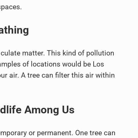
spaces.
athing
culate matter. This kind of pollution
amples of locations would be Los
r air. A tree can filter this air within
ldlife Among Us
temporary or permanent. One tree can