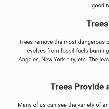
good r
Trees
Trees remove the most dangerous part
evolves from fossil fuels burni
Angeles, New York city, etc. The leaves
Trees Provide 
Many of us can see the variety of a