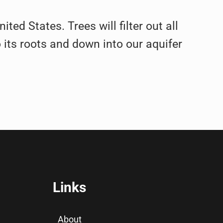
ted States. Trees will filter out all
 its roots and down into our aquifer
Links
About