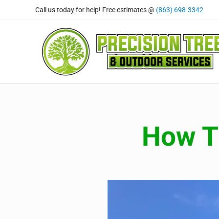
Skip to main content
Skip to header right navigation
Skip to site footer
Call us today for help! Free estimates @
(863) 698-3342
Precision Tree and Outdoor
Tree Care Professional's You Can Rely On
How Tr