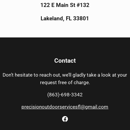
122 E Main St #132
Lakeland, FL 33801
Contact
Don’t hesitate to reach out, we’ll gladly take a look at your
request free of charge.
(863)-698-3342
precisionoutdoorservicesfl@gmail.com
Facebook