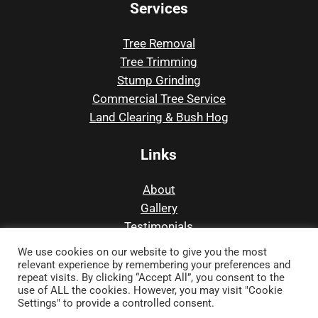
Services
Tree Removal
Tree Trimming
Stump Grinding
Commercial Tree Service
Land Clearing & Bush Hog
Links
About
Gallery
Testimonials
Contact
We use cookies on our website to give you the most
relevant experience by remembering your preferences and
repeat visits. By clicking “Accept All”, you consent to the
use of ALL the cookies. However, you may visit "Cookie
© Copyright 2017 –
2026 | Precision Tree and
Settings" to provide a controlled consent.
Outdoor | All Rights Reserved |
Privacy Policy
|