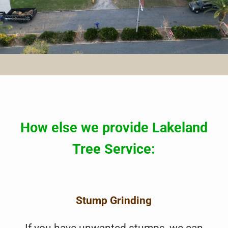
How else we provide Lakeland
Tree Service:
Stump Grinding
If you have unwanted stumps, we can