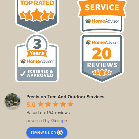
Precision Tree And Outdoor Services
5.0
Based on 154 reviews
powered by
G
o
o
g
l
e
review us on