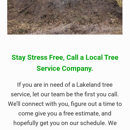
Stay Stress Free, Call a Local Tree
Service Company.
If you are in need of a Lakeland tree
service, let our team be the first you call.
We’ll connect with you, figure out a time to
come give you a free estimate, and
hopefully get you on our schedule. We