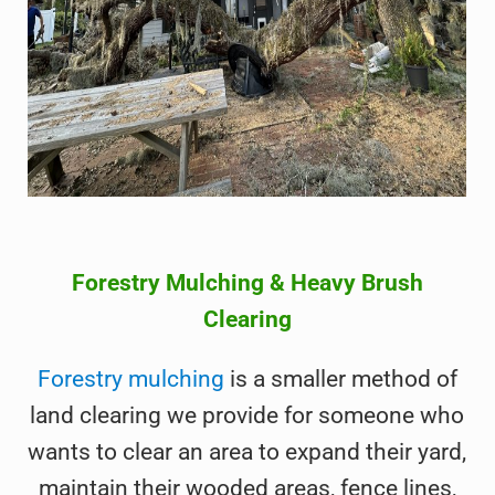
Forestry Mulching & Heavy Brush
Clearing
Forestry mulching
is a smaller method of
land clearing we provide for someone who
wants to clear an area to expand their yard,
maintain their wooded areas, fence lines,