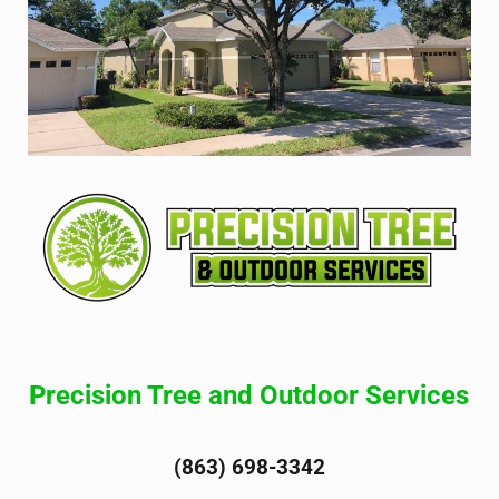
Precision Tree and Outdoor Services
(863) 698-3342