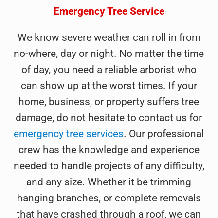
Emergency Tree Service
We know severe weather can roll in from
no-where, day or night. No matter the time
of day, you need a reliable arborist who
can show up at the worst times. If your
home, business, or property suffers tree
damage, do not hesitate to contact us for
emergency tree services
. Our professional
crew has the knowledge and experience
needed to handle projects of any difficulty,
and any size. Whether it be trimming
hanging branches, or complete removals
that have crashed through a roof, we can