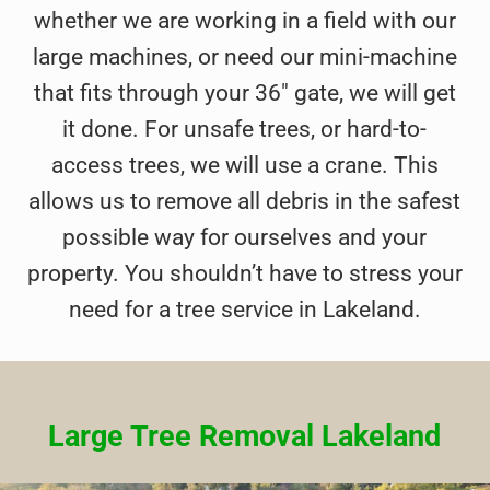
whether we are working in a field with our
large machines, or need our mini-machine
that fits through your 36″ gate, we will get
it done. For unsafe trees, or hard-to-
access trees, we will use a crane. This
allows us to remove all debris in the safest
possible way for ourselves and your
property. You shouldn’t have to stress your
need for a tree service in Lakeland.
Large Tree Removal Lakeland