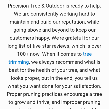
Precision Tree & Outdoor is ready to help.
We are consistently working hard to
maintain and build our reputation, while
going above and beyond to keep our
customers happy. We’re grateful for our
long list of five-star reviews, which is over
100+ now. When it comes to
tree
trimming
, we always recommend what is
best for the health of your tree, and what
looks proper, but in the end, you tell us
what you want done for your satisfaction.
Proper pruning practices encourage a tree
to grow and thrive, and improper pruning