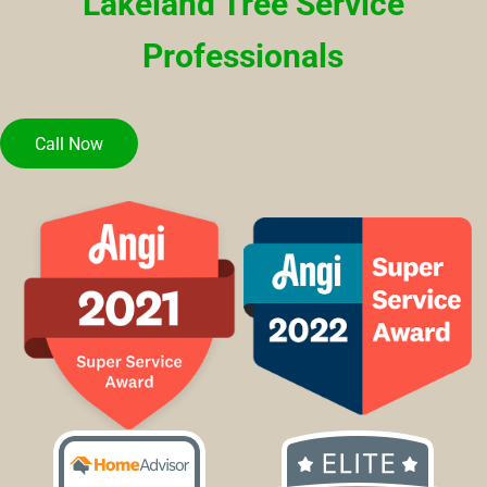
Lakeland Tree Service
Professionals
Call Now