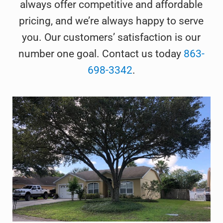
always offer competitive and affordable
pricing, and we’re always happy to serve
you. Our customers’ satisfaction is our
number one goal. Contact us today
863-
698-3342
.