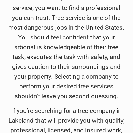
hi
service, you want to find a professional
re
you can trust. Tree service is one of the
pr
most dangerous jobs in the United States.
You should feel confident that your
arborist is knowledgeable of their tree
task, executes the task with safety, and
gives caution to their surroundings and
your property. Selecting a company to
perform your desired tree services
shouldn’t leave you second-guessing.
If you’re searching for a tree company in
Lakeland that will provide you with quality,
professional, licensed, and insured work,