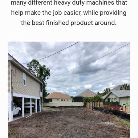
many different heavy duty machines that
help make the job easier, while providing
the best finished product around.