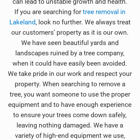
can lead to unstable growth and health.
If you are searching for
tree removal in
Lakeland
, look no further. We always treat
our customers’ property as it is our own.
We have seen beautiful yards and
landscapes ruined by a tree company,
when it could have easily been avoided.
We take pride in our work and respect your
property. When searching to remove a
tree, you want someone to use the proper
equipment and to have enough experience
to ensure your trees come down safely,
leaving nothing damaged. We have a
variety of high-end equipment we use,