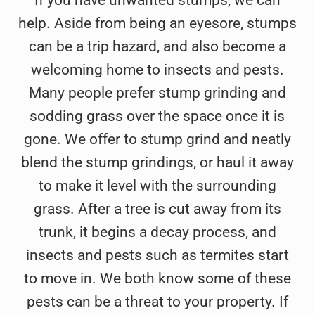
help. Aside from being an eyesore, stumps
can be a trip hazard, and also become a
welcoming home to insects and pests.
Many people prefer stump grinding and
sodding grass over the space once it is
gone. We offer to stump grind and neatly
blend the stump grindings, or haul it away
to make it level with the surrounding
grass. After a tree is cut away from its
trunk, it begins a decay process, and
insects and pests such as termites start
to move in. We both know some of these
pests can be a threat to your property. If