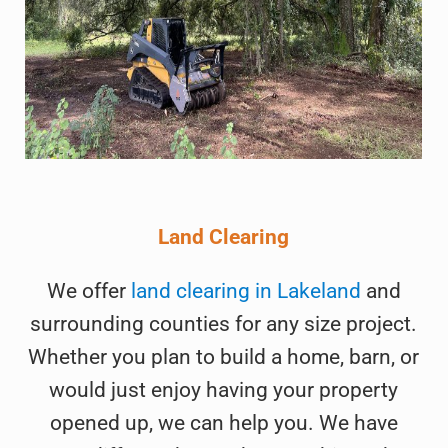
Land Clearing
We offer
land clearing in Lakeland
and
surrounding counties for any size project.
Whether you plan to build a home, barn, or
would just enjoy having your property
opened up, we can help you. We have