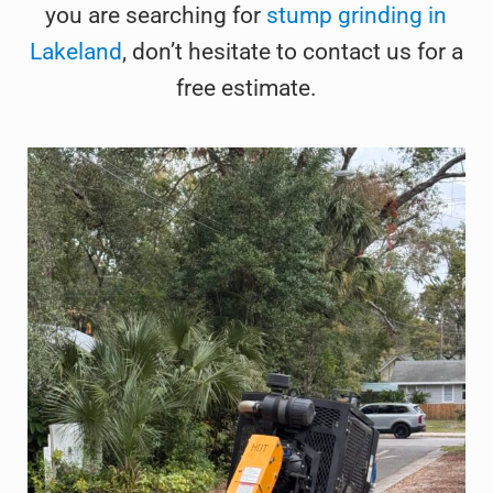
you are searching for
stump grinding in
Lakeland
, don’t hesitate to contact us for a
free estimate.