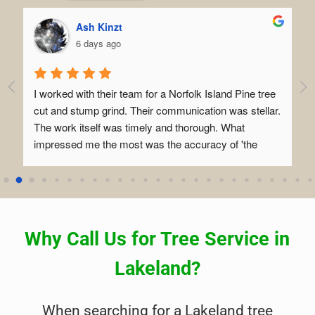
Ash Kinzt
6 days ago
I worked with their team for a Norfolk Island Pine tree 
I 
o 
cut and stump grind. Their communication was stellar. 
be
The work itself was timely and thorough. What 
co
impressed me the most was the accuracy of 'the 
al
drop' and how confident they managed all the 
wi
variables involved in setting it up. I had a blast seeing 
tre
how their team operates.
le
Ev
if
Why Call Us for Tree Service in
ki
ra
Lakeland?
ex
se
When searching for a Lakeland tree
ea