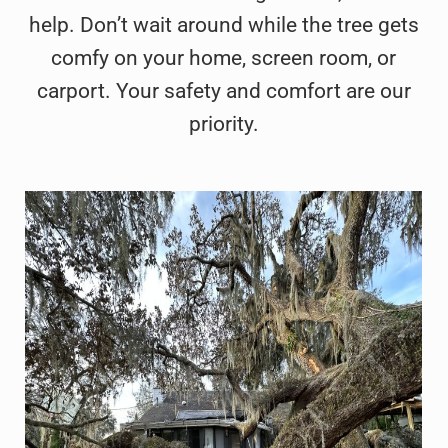
help. Don’t wait around while the tree gets
comfy on your home, screen room, or
carport. Your safety and comfort are our
priority.