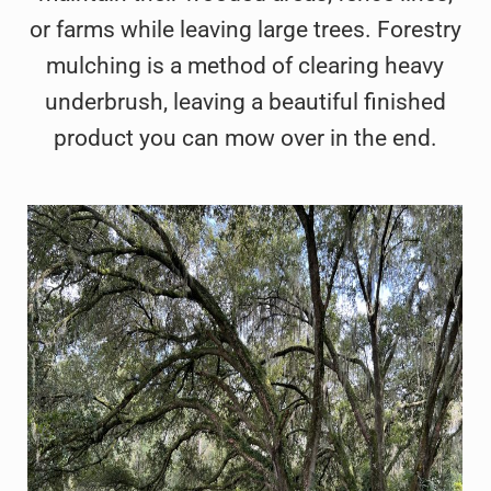
or farms while leaving large trees. Forestry
mulching is a method of clearing heavy
underbrush, leaving a beautiful finished
product you can mow over in the end.