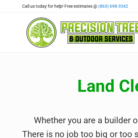
Skip to main content
Skip to header right navigation
Skip to site footer
Call us today for help! Free estimates @
(863) 698-3342
Precision Tree and Outdoor
Tree Care Professional's You Can Rely On
Land Cl
Whether you are a builder o
There is no job too big or too 