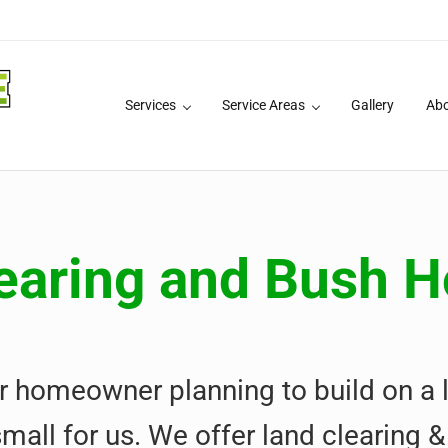
Services
Service Areas
Gallery
Ab
 Services
earing and Bush 
r homeowner planning to build on a l
small for us. We offer land clearing