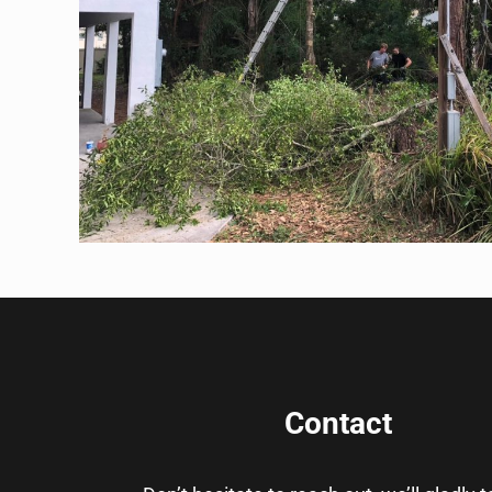
Contact