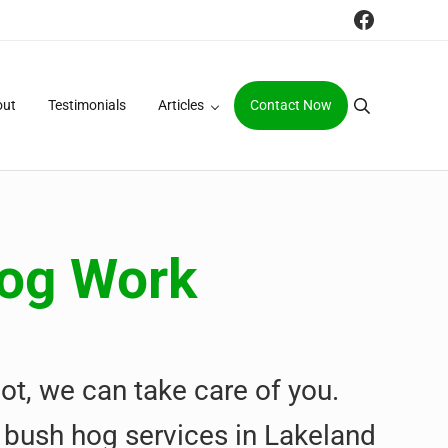
Faceboo
out
Testimonials
Articles
Contact Now
Search
Hog Work
ot, we can take care of you.
 & bush hog services in Lakeland