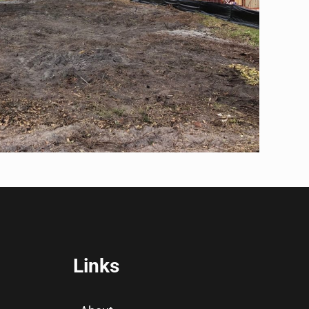
Links