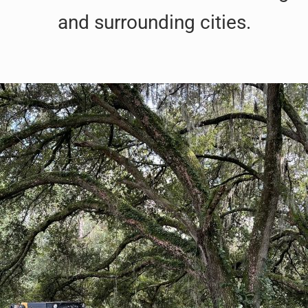
and surrounding cities.