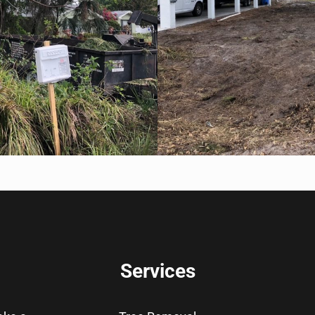
Services