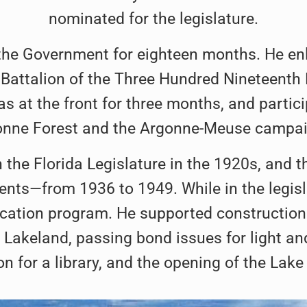
nominated for the legislature.
f the Government for eighteen months. He en
Battalion of the Three Hundred Nineteenth Fi
s at the front for three months, and particip
onne Forest and the Argonne-Meuse campai
 the Florida Legislature in the 1920s, and 
ents—from 1936 to 1949. While in the legis
cation program. He supported construction o
 Lakeland, passing bond issues for light an
n for a library, and the opening of the Lake