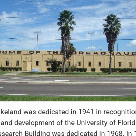
eland was dedicated in 1941 in recognition
and development of the University of Flori
earch Building was dedicated in 1968. In 