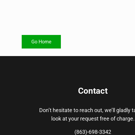
Go Home
Contact
Don’t hesitate to reach out, we’ll gladly 
look at your request free of charge.
(863)-698-3342