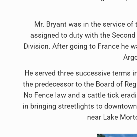
Mr. Bryant was in the service o
assigned to duty with the Second 
Division. After going to France he wa
Arg
He served three successive terms in
the predecessor to the Board of Reg
No Fence law and a cattle tick eradi
in bringing streetlights to downtown
near Lake Morto