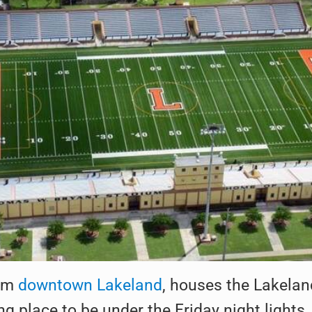
rom
downtown Lakeland
, houses the Lakelan
ng place to be under the Friday night lights,