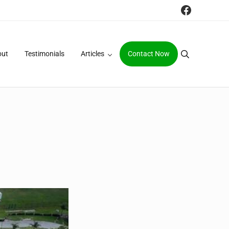
Faceboo
out
Testimonials
Articles
Contact Now
Search