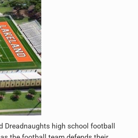
d Dreadnaughts high school football
 as the football team defends their