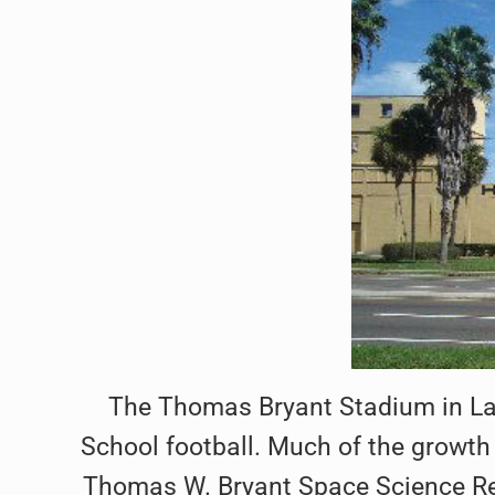
The Thomas Bryant Stadium in Lak
School football. Much of the growth 
Thomas W. Bryant Space Science Res