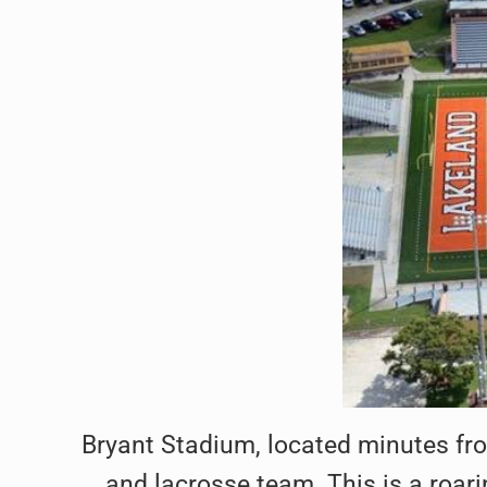
Bryant Stadium, located minutes f
and lacrosse team. This is a roari