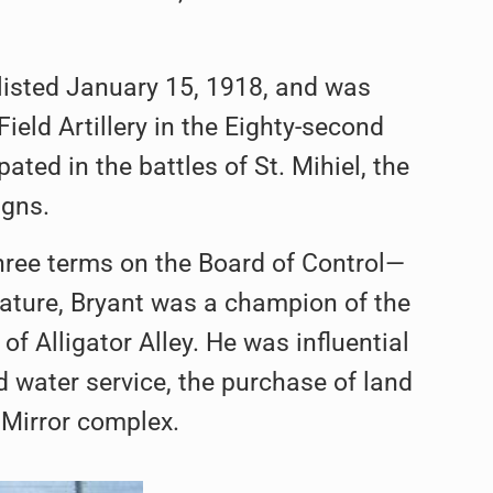
listed January 15, 1918, and was
eld Artillery in the Eighty-second
ated in the battles of St. Mihiel, the
gns.
three terms on the Board of Control—
lature, Bryant was a champion of the
f Alligator Alley. He was influential
d water service, the purchase of land
 Mirror complex.