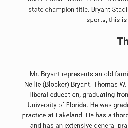
state champion title. Bryant Stad
sports, this i
Th
Mr. Bryant represents an old fami
Nellie (Blocker) Bryant. Thomas W.
liberal education, graduating fro
University of Florida. He was gra
practice at Lakeland. He has a thoro
and has an extensive general prac