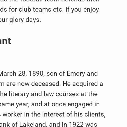
s for club teams etc. If you enjoy
our glory days.
ant
, March 28, 1890, son of Emory and
hom are now deceased. He acquired a
he literary and law courses at the
 same year, and at once engaged in
orker in the interest of his clients,
 Bank of Lakeland, and in 1922 was