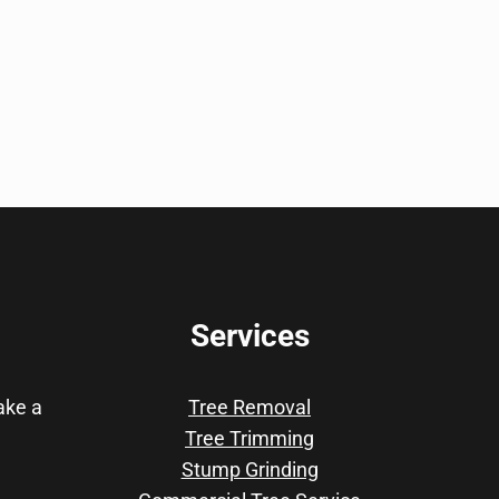
Services
take a
Tree Removal
Tree Trimming
Stump Grinding