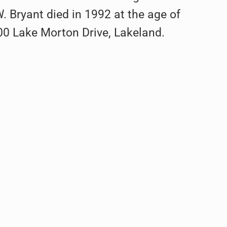
Bryant died in 1992 at the age of
100 Lake Morton Drive, Lakeland.