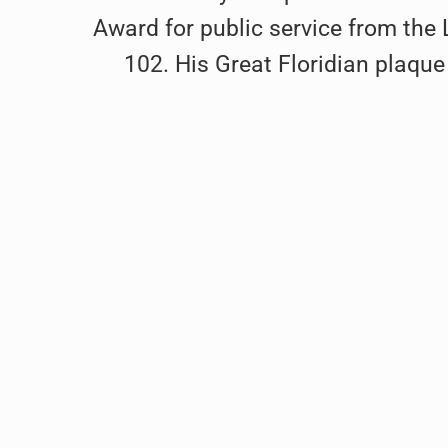
Award for public service from th
102. His Great Floridian plaque