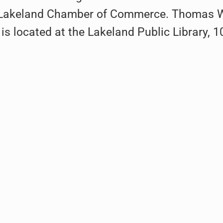
e Lakeland Chamber of Commerce. Thomas W. 
 is located at the Lakeland Public Library, 