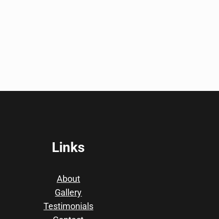
Links
About
Gallery
Testimonials