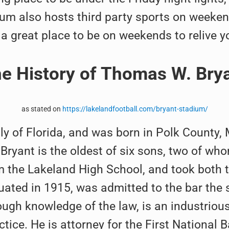
ium also hosts third party sports on weekend
s a great place to be on weekends to relive y
e History of Thomas W. Bry
as stated on
https://lakelandfootball.com/bryant-stadium/
ly of Florida, and was born in Polk County
 Bryant is the oldest of six sons, two of w
m the Lakeland High School, and took both t
duated in 1915, was admitted to the bar the
ugh knowledge of the law, is an industrious w
tice. He is attorney for the First National