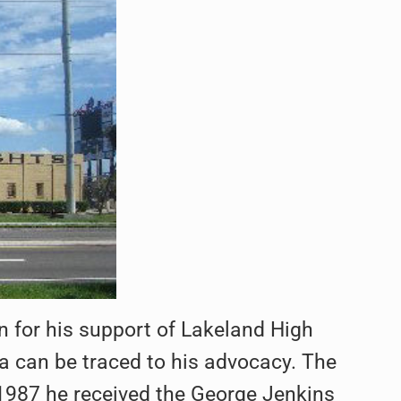
 for his support of Lakeland High
da can be traced to his advocacy. The
1987 he received the George Jenkins