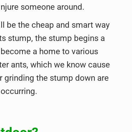
 injure someone around.
ill be the cheap and smart way
 its stump, the stump begins a
s become a home to various
nter ants, which we know cause
or grinding the stump down are
occurring.