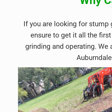
Why Ca
If you are looking for stump
ensure to get it all the f
grinding and operating. We a
Auburndale