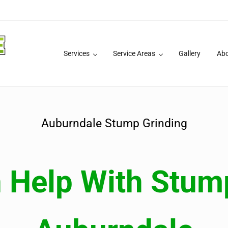
Services
Service Areas
Gallery
Ab
 Services
Auburndale Stump Grinding
Help With Stump