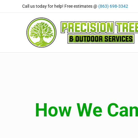
Skip to main content
Skip to header right navigation
Skip to site footer
Call us today for help! Free estimates @
(863) 698-3342
Precision Tree and Outdoor
Tree Care Professional's You Can Rely On
How We Can 