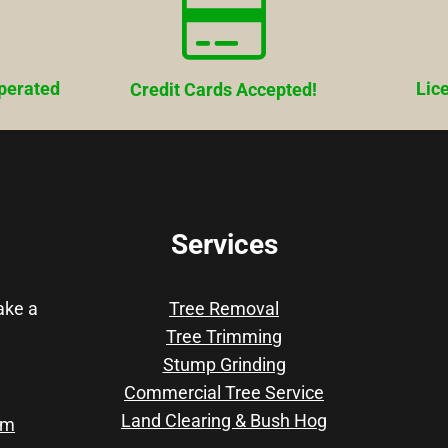
perated
Lic
Credit Cards Accepted!
Services
take a
Tree Removal
Tree Trimming
Stump Grinding
Commercial Tree Service
Land Clearing & Bush Hog
om