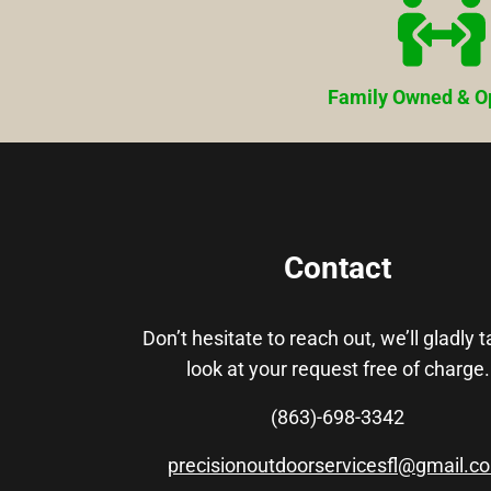
Family Owned & O
Contact
Don’t hesitate to reach out, we’ll gladly 
look at your request free of charge.
(863)-698-3342
precisionoutdoorservicesfl@gmail.c