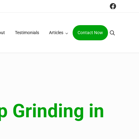
Faceboo
out
Testimonials
Articles
Contact Now
Search
 Grinding in