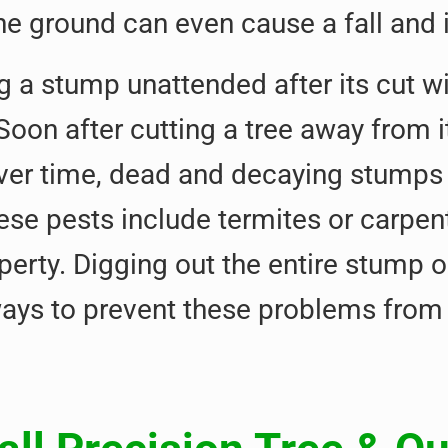
e ground can even cause a fall and
g a stump unattended after its cut w
 Soon after cutting a tree away from
ver time, dead and decaying stump
ese pests include termites or carpe
perty. Digging out the entire stump 
ways to prevent these problems from 