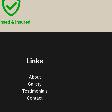
ensed & Insured
Links
About
Gallery
Testimonials
Contact