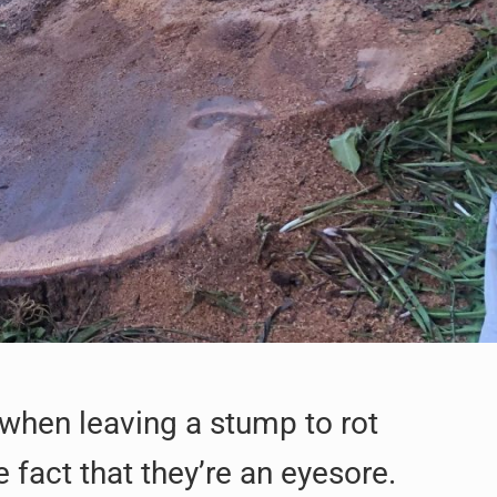
 when leaving a stump to rot
fact that they’re an eyesore.