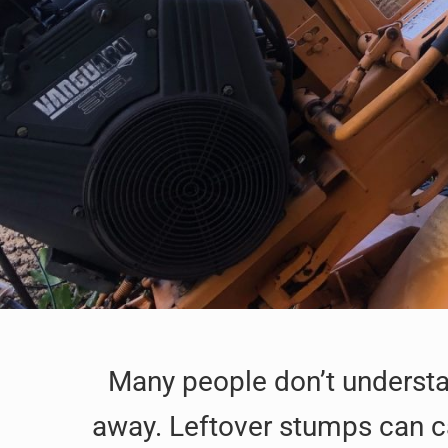
Many people don’t understan
away. Leftover stumps can ca