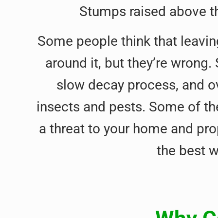
Stumps raised above th
Some people think that leavin
around it, but they’re wrong.
slow decay process, and o
insects and pests. Some of th
a threat to your home and pro
the best 