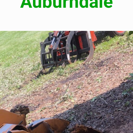
Auburndale