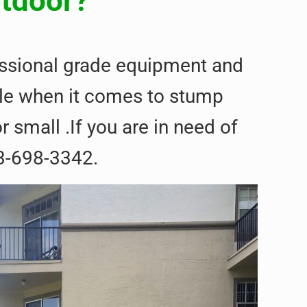
utdoor?
fessional grade equipment and
able when it comes to stump
 small .If you are in need of
3-698-3342.