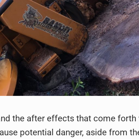
d the after effects that come forth
use potential danger, aside from the 