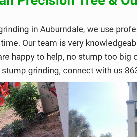
ll Precision Tree & O
 grinding in Auburndale, we use pro
irst time. Our team is very knowledge
re happy to help, no stump too big or
 stump grinding, connect with us 86